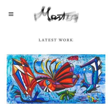
LATEST WORK