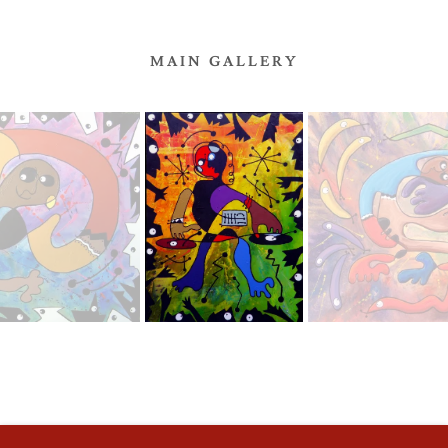
MAIN GALLERY